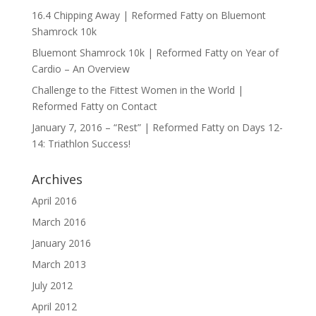
16.4 Chipping Away | Reformed Fatty
on
Bluemont
Shamrock 10k
Bluemont Shamrock 10k | Reformed Fatty
on
Year of
Cardio – An Overview
Challenge to the Fittest Women in the World |
Reformed Fatty
on
Contact
January 7, 2016 – “Rest” | Reformed Fatty
on
Days 12-
14: Triathlon Success!
Archives
April 2016
March 2016
January 2016
March 2013
July 2012
April 2012