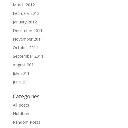
March 2012
February 2012
January 2012
December 2011
November 2011
October 2011
September 2011
August 2011
July 2011
June 2011
Categories
All_posts
Nutrition
Random Posts