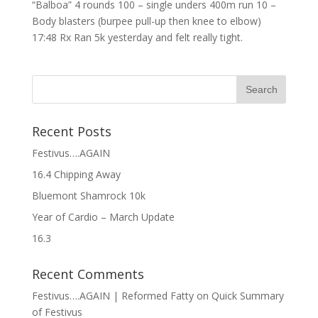
“Balboa” 4 rounds 100 – single unders 400m run 10 –
Body blasters (burpee pull-up then knee to elbow)
17:48 Rx Ran 5k yesterday and felt really tight.
Recent Posts
Festivus….AGAIN
16.4 Chipping Away
Bluemont Shamrock 10k
Year of Cardio – March Update
16.3
Recent Comments
Festivus….AGAIN | Reformed Fatty
on
Quick Summary
of Festivus