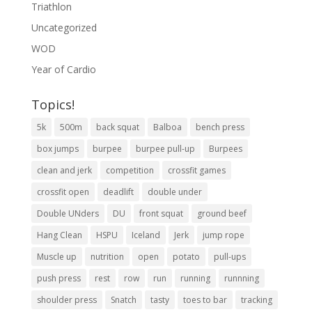
Triathlon
Uncategorized
WOD
Year of Cardio
Topics!
5k
500m
back squat
Balboa
bench press
box jumps
burpee
burpee pull-up
Burpees
clean and jerk
competition
crossfit games
crossfit open
deadlift
double under
Double UNders
DU
front squat
ground beef
Hang Clean
HSPU
Iceland
Jerk
jump rope
Muscle up
nutrition
open
potato
pull-ups
push press
rest
row
run
running
runnning
shoulder press
Snatch
tasty
toes to bar
tracking