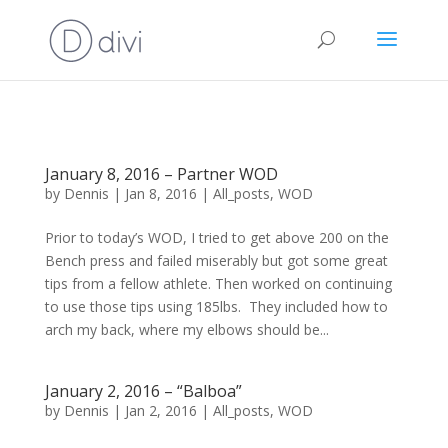
January 8, 2016 – Partner WOD
by
Dennis
|
Jan 8, 2016
|
All_posts
,
WOD
Prior to today’s WOD, I tried to get above 200 on the
Bench press and failed miserably but got some great
tips from a fellow athlete. Then worked on continuing
to use those tips using 185lbs. They included how to
arch my back, where my elbows should be...
January 2, 2016 – “Balboa”
by
Dennis
|
Jan 2, 2016
|
All_posts
,
WOD