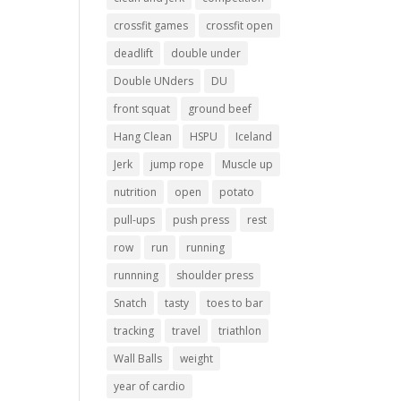
crossfit games
crossfit open
deadlift
double under
Double UNders
DU
front squat
ground beef
Hang Clean
HSPU
Iceland
Jerk
jump rope
Muscle up
nutrition
open
potato
pull-ups
push press
rest
row
run
running
runnning
shoulder press
Snatch
tasty
toes to bar
tracking
travel
triathlon
Wall Balls
weight
year of cardio