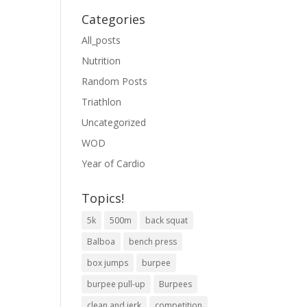
Categories
All_posts
Nutrition
Random Posts
Triathlon
Uncategorized
WOD
Year of Cardio
Topics!
5k
500m
back squat
Balboa
bench press
box jumps
burpee
burpee pull-up
Burpees
clean and jerk
competition