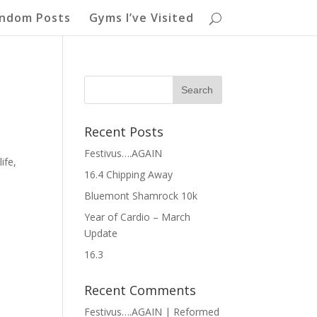
ndom Posts
Gyms I’ve Visited
Recent Posts
Festivus….AGAIN
ife,
16.4 Chipping Away
Bluemont Shamrock 10k
Year of Cardio – March
Update
16.3
Recent Comments
Festivus….AGAIN | Reformed