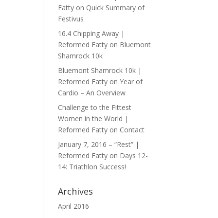
Fatty
on
Quick Summary of
Festivus
16.4 Chipping Away |
Reformed Fatty
on
Bluemont
Shamrock 10k
Bluemont Shamrock 10k |
Reformed Fatty
on
Year of
Cardio – An Overview
Challenge to the Fittest
Women in the World |
Reformed Fatty
on
Contact
January 7, 2016 – “Rest” |
Reformed Fatty
on
Days 12-
14: Triathlon Success!
Archives
April 2016