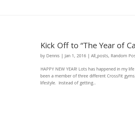
Kick Off to “The Year of Ca
by
Dennis
|
Jan 1, 2016
|
All_posts
,
Random Pos
HAPPY NEW YEAR! Lots has happened in my life si
been a member of three different CrossFit gyms, 
lifestyle. Instead of getting...