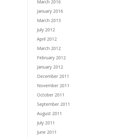
March 2016
January 2016
March 2013
July 2012
April 2012
March 2012
February 2012
January 2012
December 2011
November 2011
October 2011
September 2011
August 2011
July 2011
June 2011