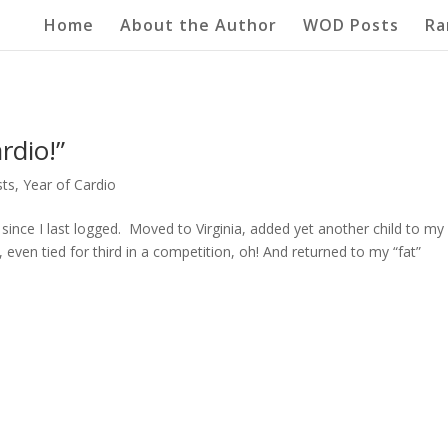
Home
About the Author
WOD Posts
Ra
rdio!”
ts
,
Year of Cardio
nce I last logged. Moved to Virginia, added yet another child to my l
even tied for third in a competition, oh! And returned to my “fat”