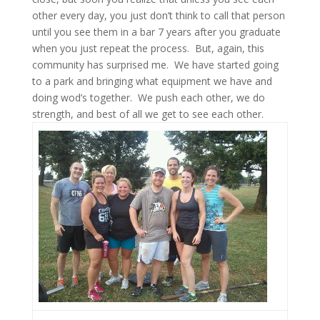
other every day, you just don’t think to call that person
until you see them in a bar 7 years after you graduate
when you just repeat the process. But, again, this
community has surprised me. We have started going
to a park and bringing what equipment we have and
doing wod’s together. We push each other, we do
strength, and best of all we get to see each other.