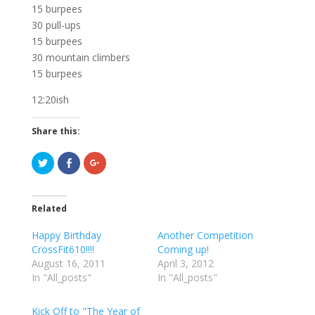
15 burpees
30 pull-ups
15 burpees
30 mountain climbers
15 burpees
12:20ish
Share this:
C
C
C
l
l
l
i
i
i
c
c
c
k
k
k
t
t
t
Related
o
o
o
s
s
s
h
h
h
Happy Birthday
Another Competition
a
a
a
r
r
r
CrossFit610!!!!
Coming up!
e
e
e
August 16, 2011
o
o
o
April 3, 2012
n
n
n
In "All_posts"
In "All_posts"
T
F
G
w
a
o
i
c
o
t
e
g
Kick Off to "The Year of
t
b
l