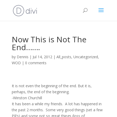
Now This is Not The
End…….
by
Dennis
|
Jul 14, 2012
|
All_posts
,
Uncategorized
,
WOD
|
0 comments
It is not even the beginning of the end. But it is,
perhaps, the end of the beginning.
-Winston Churchill
It has been a while my friends. A lot has happened in
the past 2 months. Some very good things (set a few
PR’s) and some not so great things (loss of