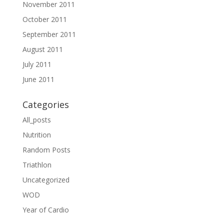
November 2011
October 2011
September 2011
August 2011
July 2011
June 2011
Categories
All_posts
Nutrition
Random Posts
Triathlon
Uncategorized
WOD
Year of Cardio