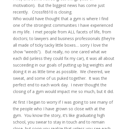
motivation). But the biggest news has come just
recently. Crossfit610 is closing.
Who would have thought that a gym is where I find
one of the strongest communities I have experienced
in my life. I met people from ALL facets of life, from
doctors; to lawyers and business professionals (they’re
all made of ticky tacky little boxes… sorry I love the
show “weeds”). But really, no one cared what we
each did (unless they could fix my car), it was all about
succeeding in our goals of putting up big weights and
doing it in as little time as possible. We cheered, we
sweat, and some of us puked together. It was the
perfect end to each work day. I never thought the
closing of a gym would impact me so much, but it did.
At first I began to worry if I was going to see many of
the people who I have grown so close with at the
gym. You know the story, it’s like graduating high
school, you swear to stay in touch and to remain
close, but soon you realize that unless you see each