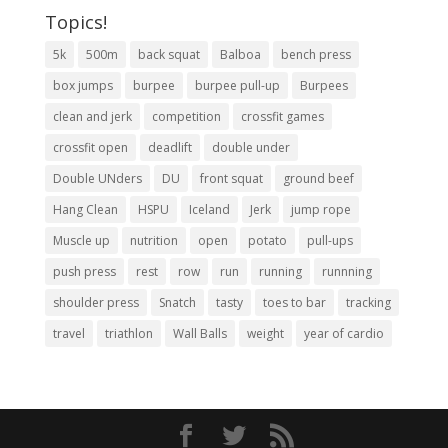
Topics!
5k
500m
back squat
Balboa
bench press
box jumps
burpee
burpee pull-up
Burpees
clean and jerk
competition
crossfit games
crossfit open
deadlift
double under
Double UNders
DU
front squat
ground beef
Hang Clean
HSPU
Iceland
Jerk
jump rope
Muscle up
nutrition
open
potato
pull-ups
push press
rest
row
run
running
runnning
shoulder press
Snatch
tasty
toes to bar
tracking
travel
triathlon
Wall Balls
weight
year of cardio