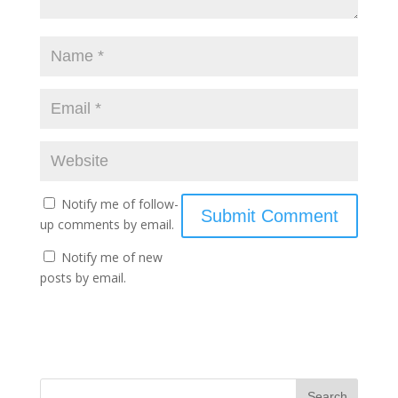
Notify me of follow-
up comments by email.
Notify me of new
posts by email.