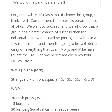
We work in a park. Bars and all!
Only time will tell if it lasts, but if I know this group, I
think it will. Commitment to success is paramount to
all of us. We want to succeed, and we all know that a
group has a better chance of success than the
individual. I know that I will be joining a new box in a
few months, but until then I’m going to be a 610er and
carry on everything that Evan, Molly, and Mike have
taught me. As Evan would scream every workout….
DO WORK!!!!!!!
WOD (in the park)
Strength: 5 x 5 Front squat (115, 135, 155, 175 x 3)
WOD:
30 Push press (95lbs)
15 burpees
30 Jumping Squats (I call them squarpees)