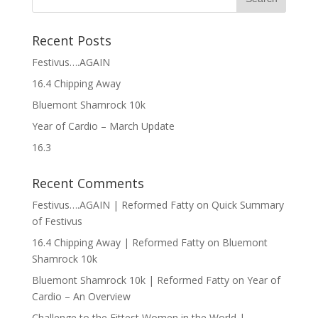
Recent Posts
Festivus….AGAIN
16.4 Chipping Away
Bluemont Shamrock 10k
Year of Cardio – March Update
16.3
Recent Comments
Festivus….AGAIN | Reformed Fatty
on
Quick Summary
of Festivus
16.4 Chipping Away | Reformed Fatty
on
Bluemont
Shamrock 10k
Bluemont Shamrock 10k | Reformed Fatty
on
Year of
Cardio – An Overview
Challenge to the Fittest Women in the World |