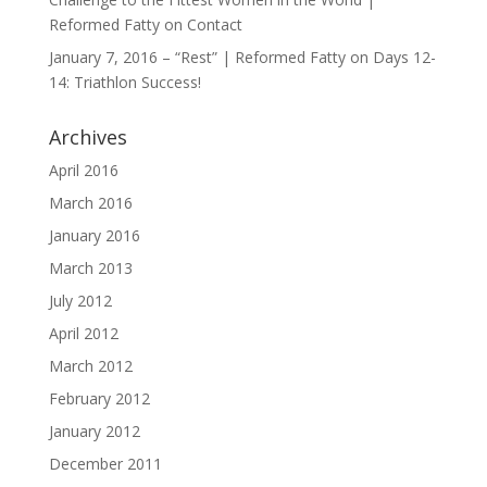
Reformed Fatty
on
Contact
January 7, 2016 – “Rest” | Reformed Fatty
on
Days 12-
14: Triathlon Success!
Archives
April 2016
March 2016
January 2016
March 2013
July 2012
April 2012
March 2012
February 2012
January 2012
December 2011