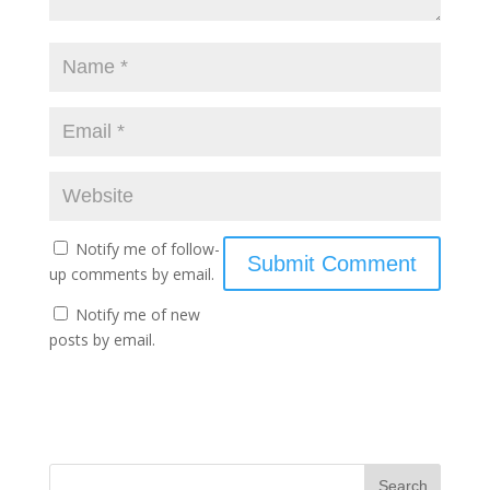
Notify me of follow-
up comments by email.
Notify me of new
posts by email.