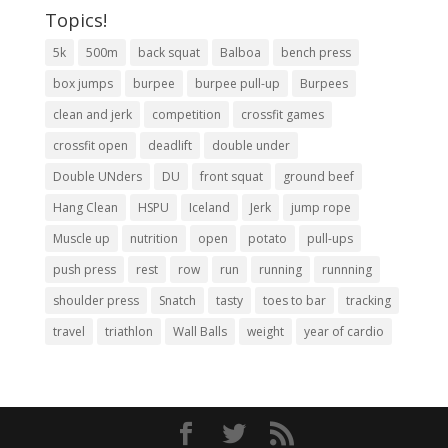
Topics!
5k
500m
back squat
Balboa
bench press
box jumps
burpee
burpee pull-up
Burpees
clean and jerk
competition
crossfit games
crossfit open
deadlift
double under
Double UNders
DU
front squat
ground beef
Hang Clean
HSPU
Iceland
Jerk
jump rope
Muscle up
nutrition
open
potato
pull-ups
push press
rest
row
run
running
runnning
shoulder press
Snatch
tasty
toes to bar
tracking
travel
triathlon
Wall Balls
weight
year of cardio