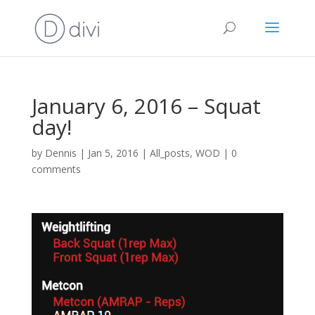
January 6, 2016 – Squat
day!
by
Dennis
|
Jan 5, 2016
|
All_posts
,
WOD
|
0
comments