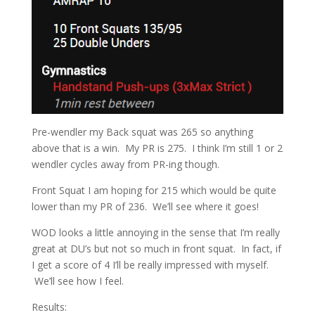
Pre-wendler my Back squat was 265 so anything
above that is a win. My PR is 275. I think I’m still 1 or 2
wendler cycles away from PR-ing though.
Front Squat I am hoping for 215 which would be quite
lower than my PR of 236. We’ll see where it goes!
WOD looks a little annoying in the sense that I’m really
great at DU’s but not so much in front squat. In fact, if
I get a score of 4 I’ll be really impressed with myself.
We’ll see how I feel.
Results: