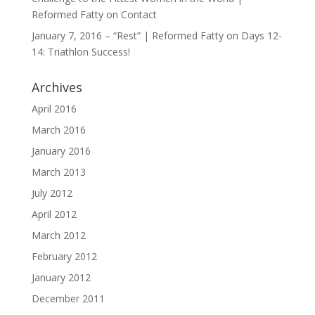
Reformed Fatty
on
Contact
January 7, 2016 – “Rest” | Reformed Fatty
on
Days 12-
14: Triathlon Success!
Archives
April 2016
March 2016
January 2016
March 2013
July 2012
April 2012
March 2012
February 2012
January 2012
December 2011