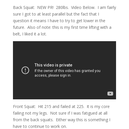
Back Squat: NEW PR! 280lbs. Video Below. I am fairly
sure I got to at least parallel but the fact that I
question it means I have to try to get lower in the
future. Also of note: this is my first time lifting with a
belt, I liked it a lot.
Front Squat: Hit 215 and failed at 225. It is my core
failing not my legs. Not sure if I was fatigued at all
from the back squats. Either way this is something I
have to continue to work on.