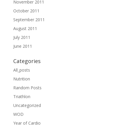
November 2011
October 2011
September 2011
August 2011
July 2011
June 2011
Categories
All_posts
Nutrition
Random Posts
Triathlon
Uncategorized
WOD
Year of Cardio