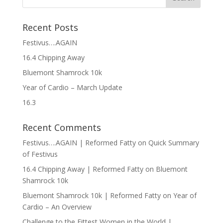
Recent Posts
Festivus….AGAIN
16.4 Chipping Away
Bluemont Shamrock 10k
Year of Cardio – March Update
16.3
Recent Comments
Festivus….AGAIN | Reformed Fatty
on
Quick Summary
of Festivus
16.4 Chipping Away | Reformed Fatty
on
Bluemont
Shamrock 10k
Bluemont Shamrock 10k | Reformed Fatty
on
Year of
Cardio – An Overview
Challenge to the Fittest Women in the World |