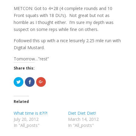
METCON: Got to 4+28 (4 complete rounds and 10
Front squats with 18 DU’s). Not great but not as
horrible as I thought either. I’m sure my depth was
suspect on some reps while fine on others.
Followed this up with a nice leisurely 2.25 mile run with
Digital Mustard.
Tomorrow…”rest”
Share this:
C
C
C
l
l
l
i
i
i
c
c
c
k
k
k
t
t
t
Related
o
o
o
s
s
s
h
h
h
What time is it?!?!
Diet Diet Diet!
a
a
a
r
r
r
July 20, 2012
March 14, 2012
e
e
e
In "All_posts"
o
o
o
In "All_posts"
n
n
n
T
F
G
w
a
o